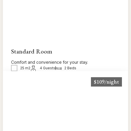
Standard Room
Comfort and convenience for your stay.
25 m2
4 Guests
2 Beds
$109/night
BOOK NOW!