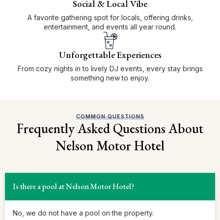
Social & Local Vibe
A favorite gathering spot for locals, offering drinks,
entertainment, and events all year round.
Unforgettable Experiences
From cozy nights in to lively DJ events, every stay brings
something new to enjoy.
COMMON QUESTIONS
Frequently Asked Questions About
Nelson Motor Hotel
Is there a pool at Nelson Motor Hotel?
No, we do not have a pool on the property.