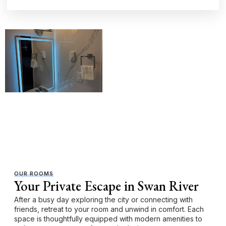
OUR ROOMS
Your Private Escape in Swan River
After a busy day exploring the city or connecting with
friends, retreat to your room and unwind in comfort. Each
space is thoughtfully equipped with modern amenities to