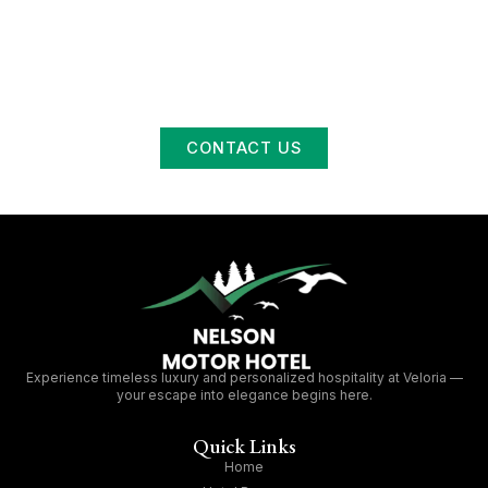
Memorable
At Nelson Motor Hotel, we’re more than just a place to
sleep — we’re a space to connect, relax, and enjoy life in
Swan River. Whether you’re a traveler passing through or a
local looking for a night out, we’re here to welcome you
with open doors and warm hospitality.
CONTACT US
Experience timeless luxury and personalized hospitality at Veloria —
your escape into elegance begins here.
Quick Links
Home