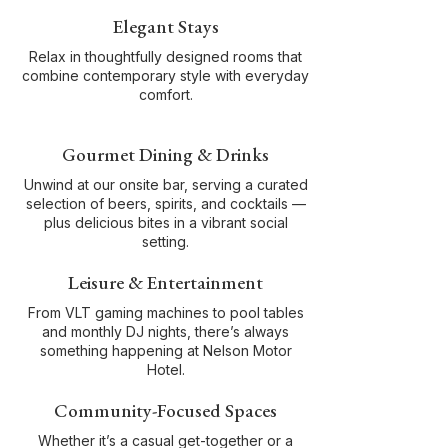
Elegant Stays
Relax in thoughtfully designed rooms that
combine contemporary style with everyday
comfort.
Gourmet Dining & Drinks
Unwind at our onsite bar, serving a curated
selection of beers, spirits, and cocktails —
plus delicious bites in a vibrant social
setting.
Leisure & Entertainment
From VLT gaming machines to pool tables
and monthly DJ nights, there’s always
something happening at Nelson Motor
Hotel.
Community-Focused Spaces
Whether it’s a casual get-together or a