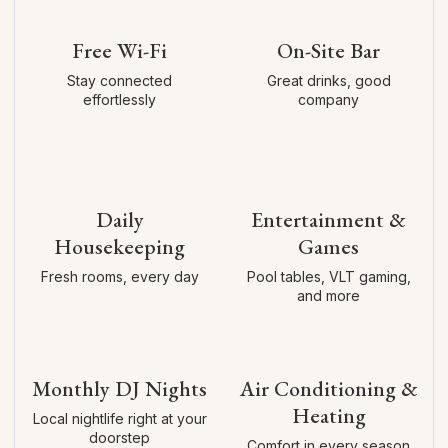
Free Wi-Fi
On-Site Bar
Stay connected
Great drinks, good
effortlessly
company
Daily
Entertainment &
Housekeeping
Games
Fresh rooms, every day
Pool tables, VLT gaming,
and more
Monthly DJ Nights
Air Conditioning &
Heating
Local nightlife right at your
doorstep
Comfort in every season