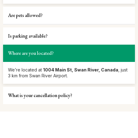
Are pets allowed?
Is parking available?
Where are you located?
We’re located at
1004 Main St, Swan River, Canada
, just
3 km from Swan River Airport.
What is your cancellation policy?
Let’s Make Every Stay