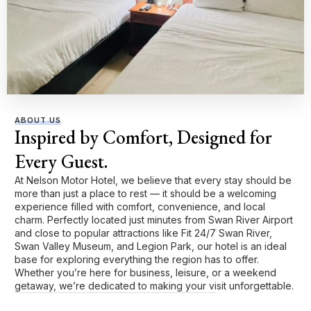
ABOUT US
Inspired by Comfort, Designed for
Every Guest.
At Nelson Motor Hotel, we believe that every stay should be
more than just a place to rest — it should be a welcoming
experience filled with comfort, convenience, and local
charm. Perfectly located just minutes from Swan River Airport
and close to popular attractions like Fit 24/7 Swan River,
Swan Valley Museum, and Legion Park, our hotel is an ideal
base for exploring everything the region has to offer.
Whether you’re here for business, leisure, or a weekend
getaway, we’re dedicated to making your visit unforgettable.