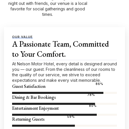
night out with friends, our venue is a local
favorite for social gatherings and good
times.
OUR VALUE
A Passionate Team, Committed
to Your Comfort.
At Nelson Motor Hotel, every detail is designed around
you — our guest. From the cleanliness of our rooms to
the quality of our service, we strive to exceed
expectations and make every visit memorable.
96
%
Guest Satisfaction
87
%
Dining & Bar Bookings
89
%
Entertainment Enjoyment
66
%
Returning Guests