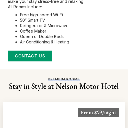
make your stay stress-free and relaxing.
All Rooms Include:
Free high-speed Wi-Fi
50” Smart TV
Refrigerator & Microwave
Coffee Maker
Queen or Double Beds
Air Conditioning & Heating
CONTACT US
PREMIUM ROOMS
Stay in Style at Nelson Motor Hotel
From $99/night