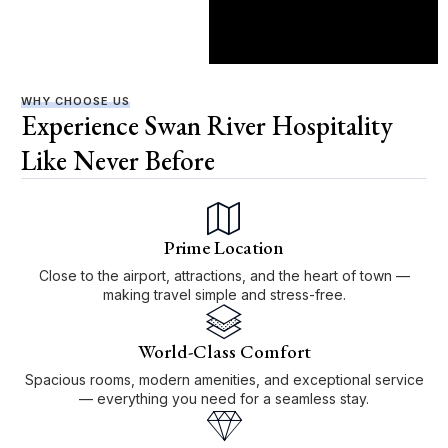
WHY CHOOSE US
Experience Swan River Hospitality
Like Never Before
Prime Location
Close to the airport, attractions, and the heart of town —
making travel simple and stress-free.
World-Class Comfort
Spacious rooms, modern amenities, and exceptional service
— everything you need for a seamless stay.