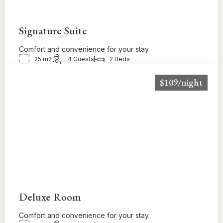
Signature Suite
Comfort and convenience for your stay.
25 m2
4 Guests
2 Beds
$109/night
BOOK NOW!
Deluxe Room
Comfort and convenience for your stay.