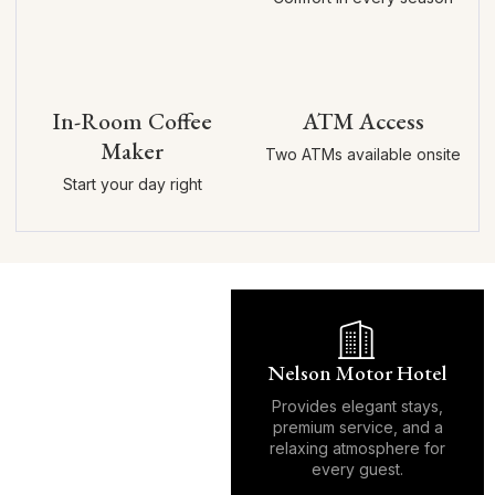
In-Room Coffee
ATM Access
Maker
Two ATMs available onsite
Start your day right
Nelson Motor Hotel
Provides elegant stays,
premium service, and a
relaxing atmosphere for
every guest.