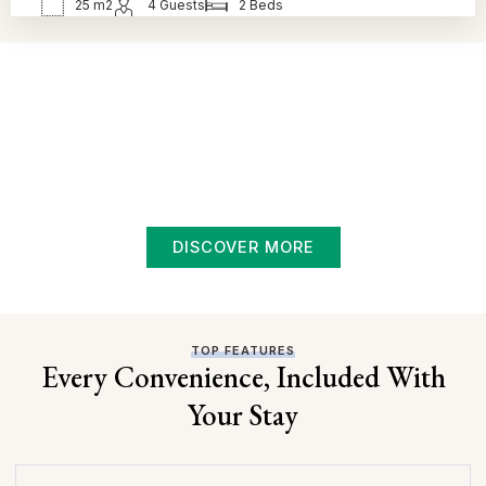
25 m2
4 Guests
2 Beds
BOOK NOW!
Luxury Living, Local Charm
Experience the best of Swan River hospitality —
surrounded by nature, local attractions, and the comfort of
a welcoming stay. Whether you’re here for a quiet night or
a fun-filled weekend, Nelson Motor Hotel is where
memorable moments begin.
DISCOVER MORE
TOP FEATURES
Every Convenience, Included With
Your Stay