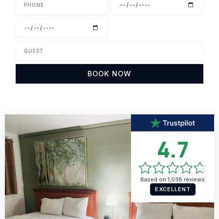
Phone
Check
in
Check
out
Guest
BOOK NOW
4.7
Based on 1,038 reviews
EXCELLENT