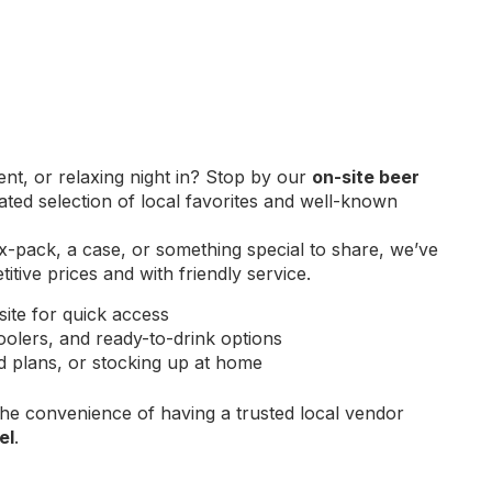
ent, or relaxing night in? Stop by our
on-site beer
ed selection of local favorites and well-known
x-pack, a case, or something special to share, we’ve
tive prices and with friendly service.
site for quick access
oolers, and ready-to-drink options
nd plans, or stocking up at home
the convenience of having a trusted local vendor
el
.