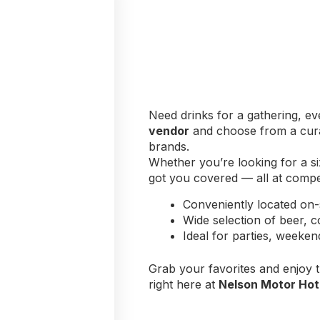
Need drinks for a gathering, ev
vendor
and choose from a curat
brands.
Whether you’re looking for a si
got you covered — all at competi
Conveniently located on-
Wide selection of beer, c
Ideal for parties, weeke
Grab your favorites and enjoy 
right here at
Nelson Motor Hot