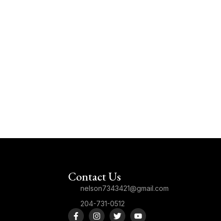
Contact Us
nelson7343421@gmail.com
204-731-0512
F
I
T
Y
a
n
w
o