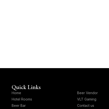
Quick Links
Quick Links
Home
⁠Beer Vendor
Hotel Rooms
VLT Gaming
Beer Bar
Contact us