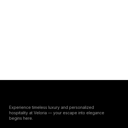
Experience timeless luxury and personalized
hospitality at Veloria — your escape into elegance
begins here.